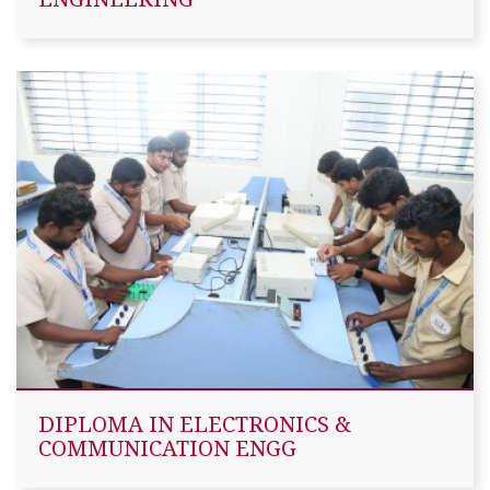
DIPLOMA IN ELECTRONICS &
COMMUNICATION ENGG