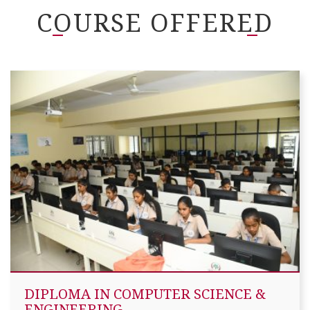
COURSE OFFERED
DIPLOMA IN COMPUTER SCIENCE &
ENGINEERING