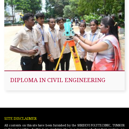
DIPLOMA IN CIVIL ENGINEERING
SITE DISCLAIMER
All contents on this site have been furnished by the SHRIDEVI POLYTECHNIC, TUMKUR