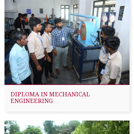
DIPLOMA IN MECHANICAL
ENGINEERING