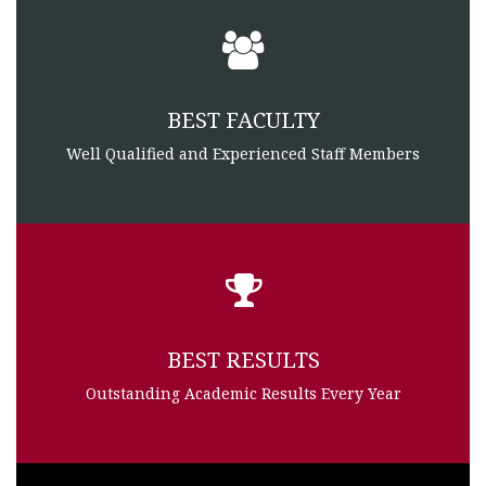
BEST FACULTY
Well Qualified and Experienced Staff Members
BEST RESULTS
Outstanding Academic Results Every Year