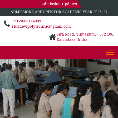
Admission Updates
ADMISSIONS ARE OPEN FOR ACADEMIC YEAR 2026-27
+91-9686114809
shridevipolytechnic@gmail.com
Sira Road, Tumakuru - 572 106.
Karnataka, India
SHRIDEVI POLYTECHNIC
Togg
navi