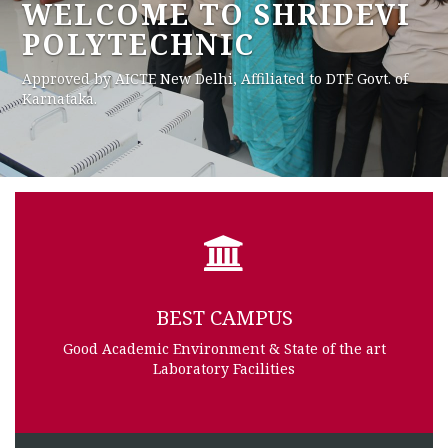
BEST ENVIRONMENT IN
CITY
Our College is situated in Best Environment in Town
BEST CAMPUS
Good Academic Environment & State of the art
Laboratory Facilities