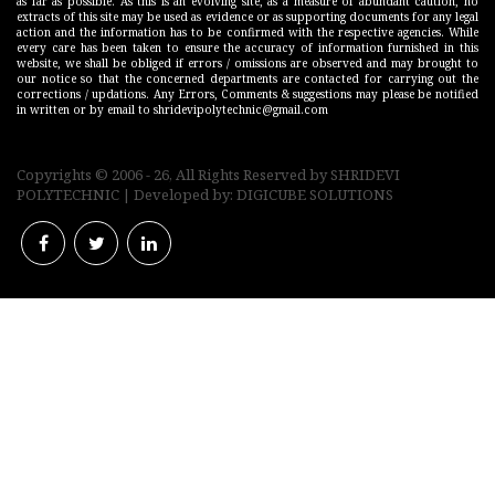
as far as possible. As this is an evolving site, as a measure of abundant caution, no
extracts of this site may be used as evidence or as supporting documents for any legal
action and the information has to be confirmed with the respective agencies. While
every care has been taken to ensure the accuracy of information furnished in this
website, we shall be obliged if errors / omissions are observed and may brought to
our notice so that the concerned departments are contacted for carrying out the
corrections / updations. Any Errors, Comments & suggestions may please be notified
in written or by email to shridevipolytechnic@gmail.com
Copyrights © 2006 - 26, All Rights Reserved by
SHRIDEVI
POLYTECHNIC
| Developed by:
DIGICUBE SOLUTIONS