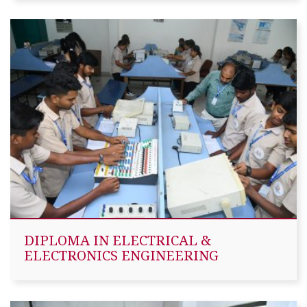
DIPLOMA IN ELECTRICAL &
ELECTRONICS ENGINEERING