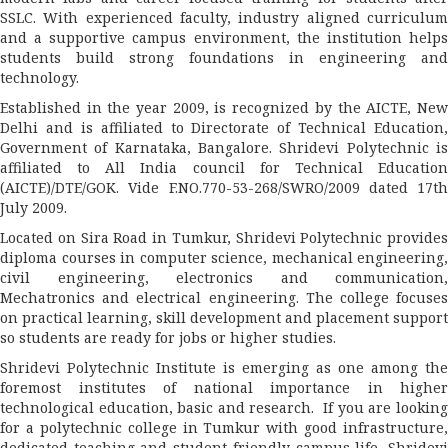
SSLC. With experienced faculty, industry aligned curriculum
and a supportive campus environment, the institution helps
students build strong foundations in engineering and
technology.
Established in the year 2009, is recognized by the AICTE, New
Delhi and is affiliated to Directorate of Technical Education,
Government of Karnataka, Bangalore. Shridevi Polytechnic is
affiliated to All India council for Technical Education
(AICTE)/DTE/GOK. Vide F.NO.770-53-268/SWRO/2009 dated 17th
July 2009.
Located on Sira Road in Tumkur, Shridevi Polytechnic provides
diploma courses in computer science, mechanical engineering,
civil engineering, electronics and communication,
Mechatronics and electrical engineering. The college focuses
on practical learning, skill development and placement support
so students are ready for jobs or higher studies.
Shridevi Polytechnic Institute is emerging as one among the
foremost institutes of national importance in higher
technological education, basic and research. If you are looking
for a polytechnic college in Tumkur with good infrastructure,
dedicated teaching and student friendly campus life, Shridevi