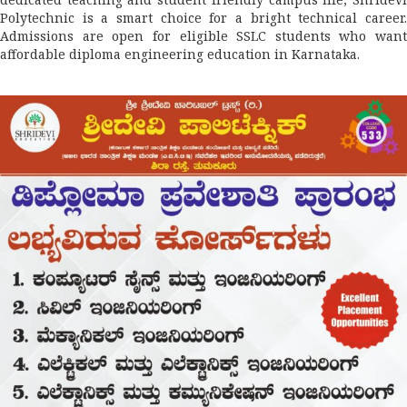
Polytechnic is a smart choice for a bright technical career.
Admissions are open for eligible SSLC students who want
affordable diploma engineering education in Karnataka.