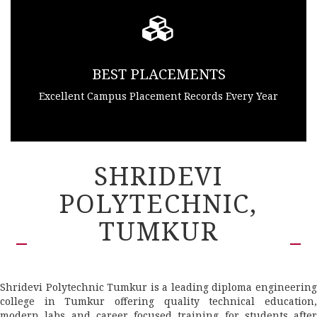
BEST PLACEMENTS
Excellent Campus Placement Records Every Year
SHRIDEVI
POLYTECHNIC,
TUMKUR
Shridevi Polytechnic Tumkur is a leading diploma engineering
college in Tumkur offering quality technical education,
modern labs and career focused training for students after